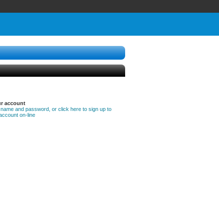
ur account
 name and password, or click here to sign up to
account on-line