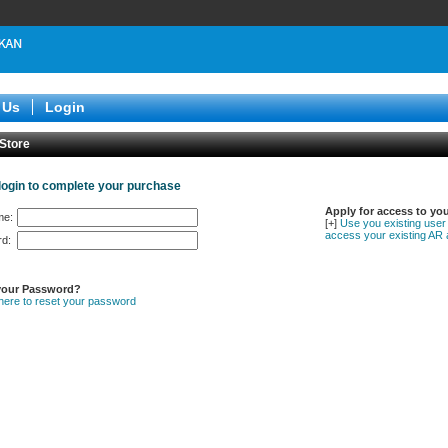
 Us
Login
 Store
login to complete your purchase
Apply for access to yo
me:
[+]
Use you existing user
access your existing AR 
d:
your Password?
 here to reset your password