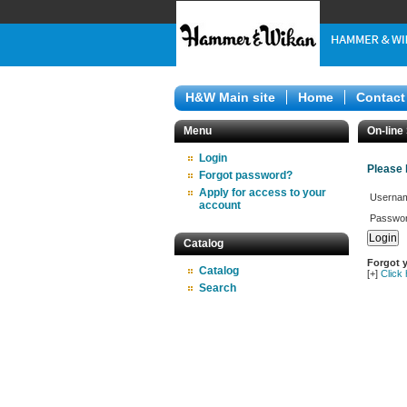
H&W Main site
Home
Contact
Menu
On-line
Login
Please 
Forgot password?
Apply for access to your
Userna
account
Passwor
Catalog
Forgot 
Catalog
[+]
Click
Search